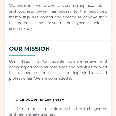
We envision a world where every aspiring accountant
and business owner has access to the resources,
mentorship, and community needed to achieve their
full potential and thrive in the dynamic field of
accountancy.
OUR MISSION
Our Mission is to provide comprehensive and
engaging educational resources and activities tailored
to the diverse needs of accounting students and
professionals. We are committed to:
Empowering Learners –
– Offer a robust curriculum that caters to beginners
and intermediate learners