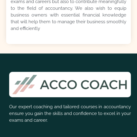
exams and careers but also to contribute meaningfully
to the field of accountancy. We also wish to equip
business owners with essential financial knowledge
that will help them to manage their business smoothly
and efficiently
Our expert coaching and tailored courses in accountancy
ensure you gain the skills and confidence to excel in your
exams and career.