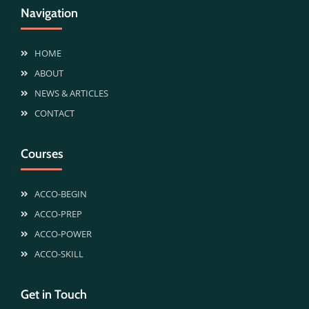
Navigation
HOME
ABOUT
NEWS & ARTICLES
CONTACT
Courses
ACCO-BEGIN
ACCO-PREP
ACCO-POWER
ACCO-SKILL
Get in Touch