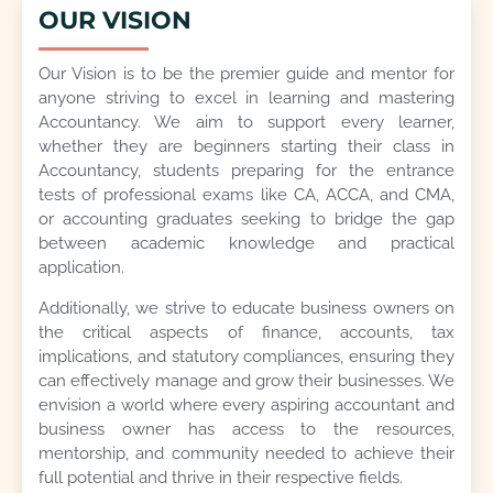
OUR VISION
Our Vision is to be the premier guide and mentor for
anyone striving to excel in learning and mastering
Accountancy. We aim to support every learner,
whether they are beginners starting their class in
Accountancy, students preparing for the entrance
tests of professional exams like CA, ACCA, and CMA,
or accounting graduates seeking to bridge the gap
between academic knowledge and practical
application.
Additionally, we strive to educate business owners on
the critical aspects of finance, accounts, tax
implications, and statutory compliances, ensuring they
can effectively manage and grow their businesses. We
envision a world where every aspiring accountant and
business owner has access to the resources,
mentorship, and community needed to achieve their
full potential and thrive in their respective fields.