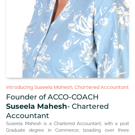
Introducing Suseela Mahesh, Chartered Accountant
Founder of ACCO-COACH
Suseela Mahesh
- Chartered
Accountant
Suseela Mahesh is a Chartered Accountant, with a post
Graduate degree in Commerce, boasting over three