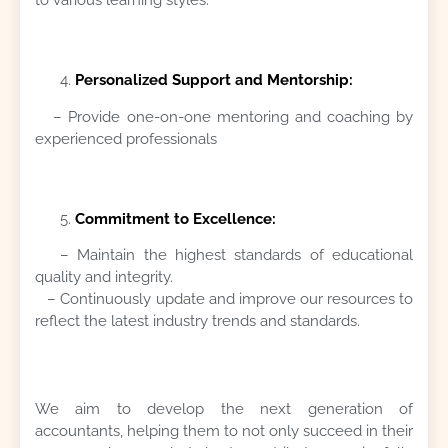
Personalized Support and Mentorship:
– Provide one-on-one mentoring and coaching by
experienced professionals
Commitment to Excellence:
– Maintain the highest standards of educational
quality and integrity.
– Continuously update and improve our resources to
reflect the latest industry trends and standards.
We aim to develop the next generation of
accountants, helping them to not only succeed in their