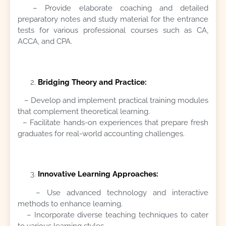
– Provide elaborate coaching and detailed
preparatory notes and study material for the entrance
tests for various professional courses such as CA,
ACCA, and CPA.
Bridging Theory and Practice:
– Develop and implement practical training modules
that complement theoretical learning.
– Facilitate hands-on experiences that prepare fresh
graduates for real-world accounting challenges.
Innovative Learning Approaches:
– Use advanced technology and interactive
methods to enhance learning.
– Incorporate diverse teaching techniques to cater
to various learning styles.