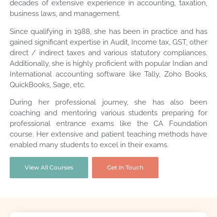
decades of extensive experience in accounting, taxation,
business laws, and management.
Since qualifying in 1988, she has been in practice and has
gained significant expertise in Audit, Income tax, GST, other
direct / indirect taxes and various statutory compliances.
Additionally, she is highly proficient with popular Indian and
International accounting software like Tally, Zoho Books,
QuickBooks, Sage, etc.
During her professional journey, she has also been
coaching and mentoring various students preparing for
professional entrance exams like the CA Foundation
course. Her extensive and patient teaching methods have
enabled many students to excel in their exams.
View All Courses
Get in Touch