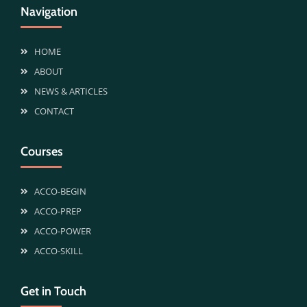
Navigation
HOME
ABOUT
NEWS & ARTICLES
CONTACT
Courses
ACCO-BEGIN
ACCO-PREP
ACCO-POWER
ACCO-SKILL
Get in Touch