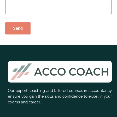
Send
Our expert coaching and tailored courses in accountancy
ensure you gain the skills and confidence to excel in your
exams and career.