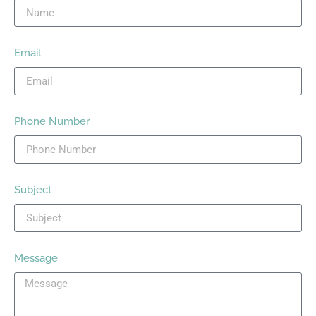
Email
Phone Number
Subject
Message