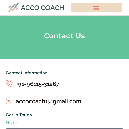
Contact Us
Contact Information
+91-96115-31267
accocoach1@gmail.com
Get in Touch
Name