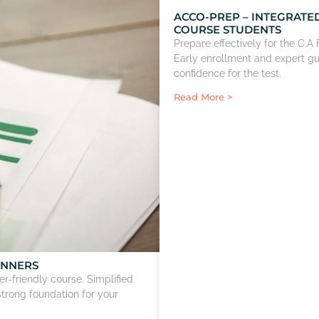
ACCO-PREP – INTEGRATE
COURSE STUDENTS
Prepare effectively for the C.
Early enrollment and expert g
confidence for the test.
Read More >
INNERS
r-friendly course. Simplified
strong foundation for your