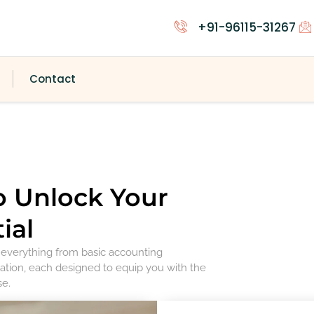
+91-96115-31267
Contact
o Unlock Your
ial
r everything from basic accounting
ation, each designed to equip you with the
se.