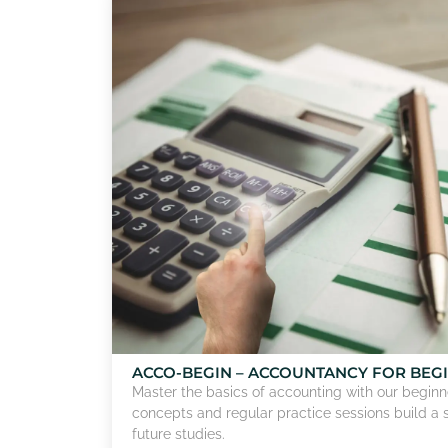
ACCO-BEGIN – ACCOUNTANCY FOR BEG
Master the basics of accounting with our beginne
concepts and regular practice sessions build a 
future studies.