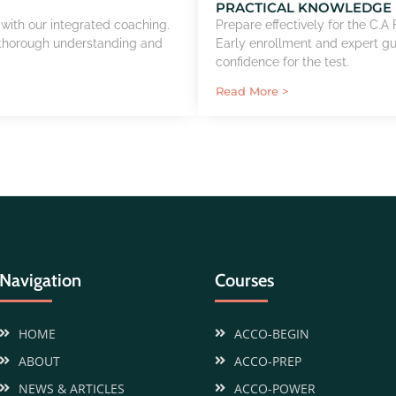
PRACTICAL KNOWLEDGE
 with our integrated coaching.
Prepare effectively for the C.
 thorough understanding and
Early enrollment and expert g
confidence for the test.
Read More >
Navigation
Courses
HOME
ACCO-BEGIN
ABOUT
ACCO-PREP
NEWS & ARTICLES
ACCO-POWER