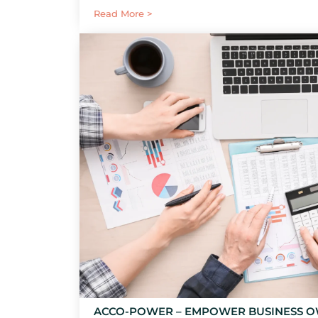
Read More >
ACCO-POWER – EMPOWER BUSINESS 