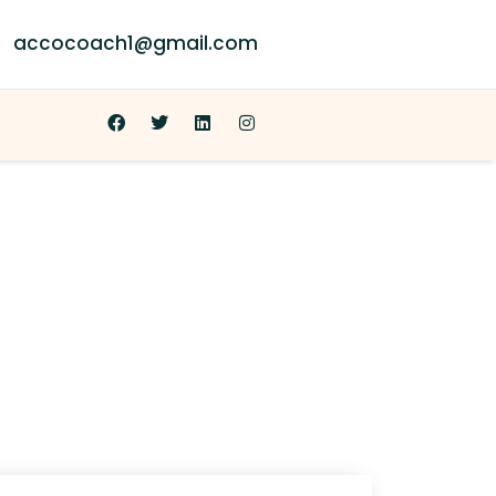
accocoach1@gmail.com