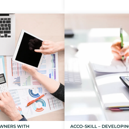
OWNERS WITH
ACCO-SKILL – DEVELOPI