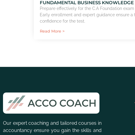
FUNDAMENTAL BUSINESS KNOWLEDGE
Prepare effectively for the C.A Foundation exam
Early enrollment and expert guidance ensure a
confidence for the test.
Read More >
Our expert coaching and tailored courses in
accountancy ensure you gain the skills and