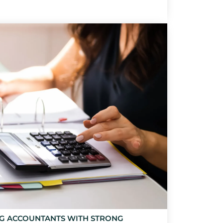
NG ACCOUNTANTS WITH STRONG