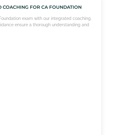
D COACHING FOR CA FOUNDATION
A Foundation exam with our integrated coaching.
uidance ensure a thorough understanding and