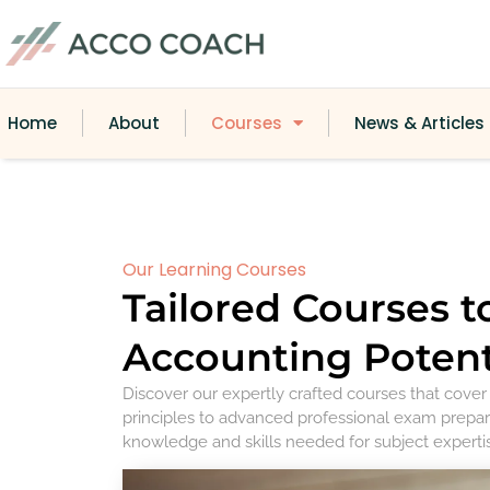
Home
About
Courses
News & Articles
Our Learning Courses
Tailored Courses t
Accounting Potent
Discover our expertly crafted courses that cove
principles to advanced professional exam prepar
knowledge and skills needed for subject experti