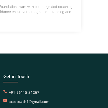
A Foundation exam with our integrated coaching.
uidance ensure a thorough understanding and
Get in Touch
+91-96115-31267
accocoach1@gmail.com